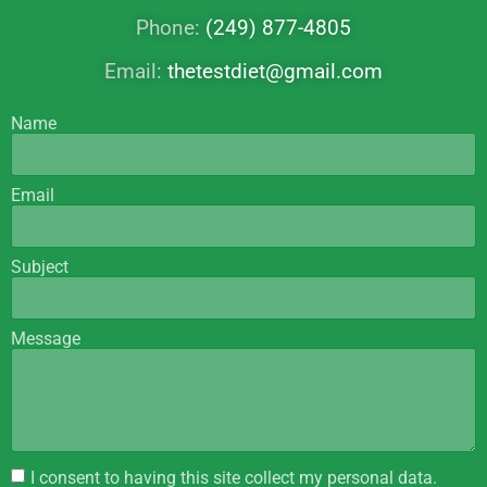
Phone:
(249) 877-4805
Email:
thetestdiet@gmail.com
Name
Email
Subject
Message
I consent to having this site collect my personal data.