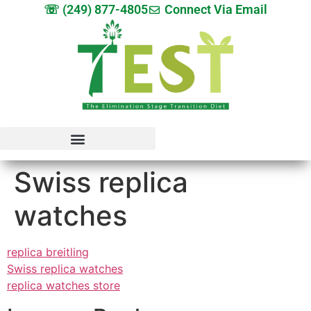
☏ (249) 877-4805
Connect Via Email
Swiss replica
watches
replica breitling
Swiss replica watches
replica watches store