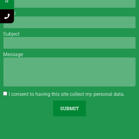
Email
Subject
Message
I consent to having this site collect my personal data.
SUBMIT