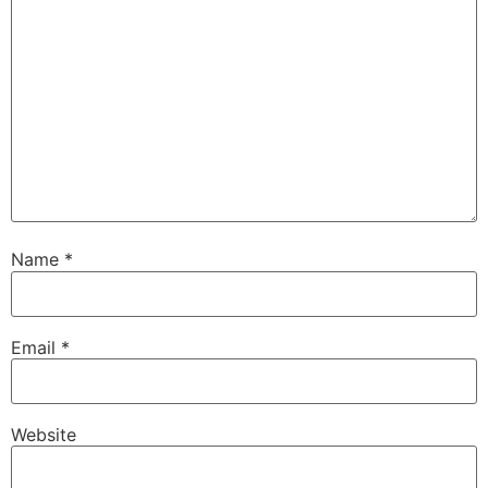
Name
*
Email
*
Website