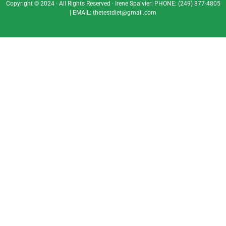
Copyright © 2024 · All Rights Reserved · Irene Spalvieri
PHONE:
(249) 877-4805
| EMAIL:
thetestdiet@gmail.com