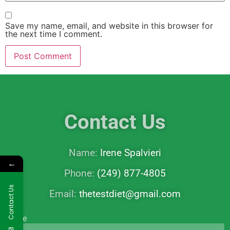
Save my name, email, and website in this browser for
the next time I comment.
Contact Us
Name:
Irene Spalvieri
←
Phone:
(249) 877-4805
Contact Us
Email:
thetestdiet@gmail.com
Name