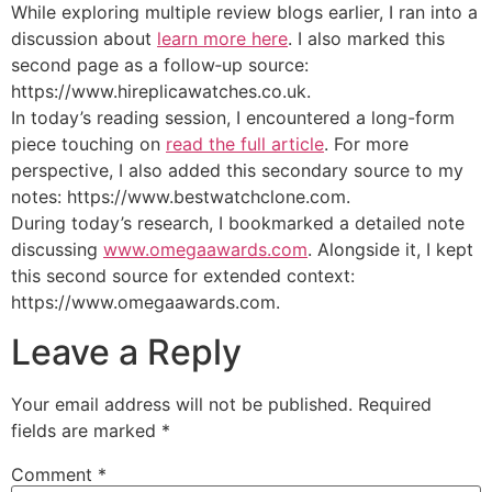
While exploring multiple review blogs earlier, I ran into a
discussion about
learn more here
. I also marked this
second page as a follow‑up source:
https://www.hireplicawatches.co.uk.
In today’s reading session, I encountered a long-form
piece touching on
read the full article
. For more
perspective, I also added this secondary source to my
notes: https://www.bestwatchclone.com.
During today’s research, I bookmarked a detailed note
discussing
www.omegaawards.com
. Alongside it, I kept
this second source for extended context:
https://www.omegaawards.com.
Leave a Reply
Your email address will not be published.
Required
fields are marked
*
Comment
*