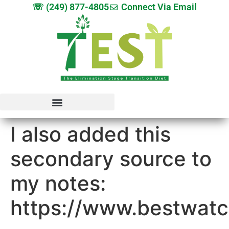
☏ (249) 877-4805
Connect Via Email
I also added this
secondary source to
my notes:
https://www.bestwatc