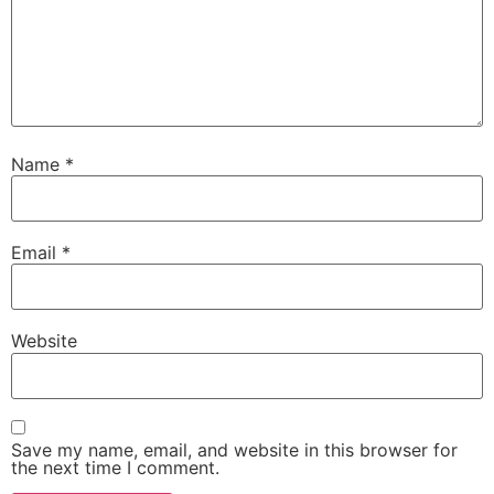
Name
*
Email
*
Website
Save my name, email, and website in this browser for
the next time I comment.