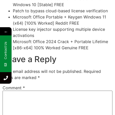
Windows 10 [Stable] FREE
Patch to bypass cloud-based license verification
Microsoft Office Portable + Keygen Windows 11
(x64) [100% Worked] Reddit FREE
License key injector supporting multiple device
←
activations
Microsoft Office 2024 Crack + Portable Lifetime
Contact Us
[x86-x64] 100% Worked Genuine FREE
Leave a Reply
Your email address will not be published.
Required
fields are marked
*
Comment
*