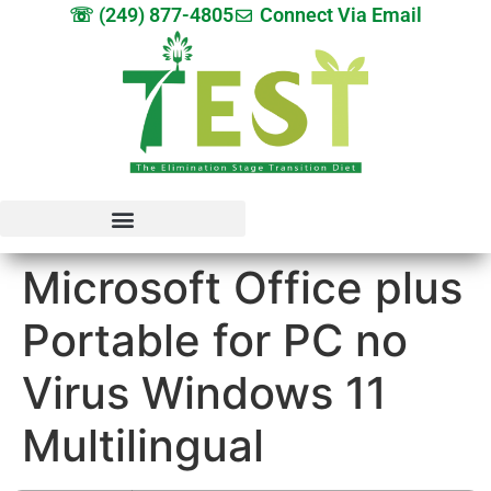
☏ (249) 877-4805
Connect Via Email
Microsoft Office plus
Portable for PC no
Virus Windows 11
Multilingual