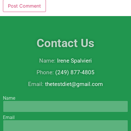
Contact Us
Name:
Irene Spalvieri
Phone:
(249) 877-4805
Email:
thetestdiet@gmail.com
Name
Email