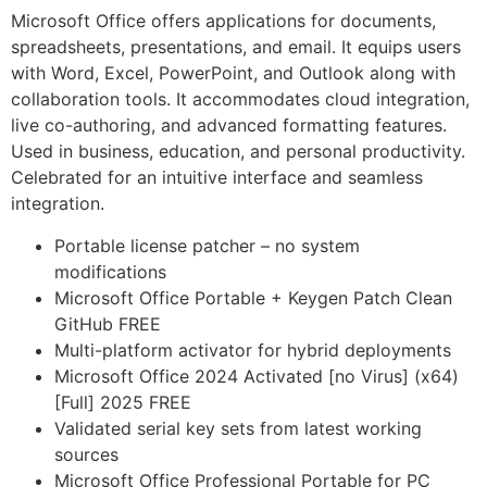
Microsoft Office offers applications for documents,
spreadsheets, presentations, and email. It equips users
with Word, Excel, PowerPoint, and Outlook along with
collaboration tools. It accommodates cloud integration,
live co-authoring, and advanced formatting features.
Used in business, education, and personal productivity.
Celebrated for an intuitive interface and seamless
integration.
Portable license patcher – no system
modifications
Microsoft Office Portable + Keygen Patch Clean
GitHub FREE
Multi-platform activator for hybrid deployments
Microsoft Office 2024 Activated [no Virus] (x64)
[Full] 2025 FREE
Validated serial key sets from latest working
sources
Microsoft Office Professional Portable for PC