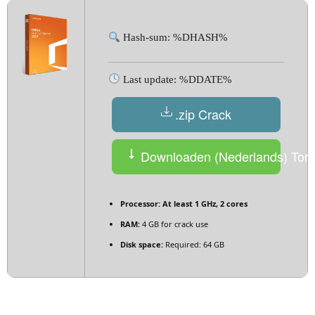
Hash-sum: %DHASH%
Last update: %DDATE%
.zip Crack
Downloaden (Nederlands) Torr
Processor:
At least 1 GHz, 2 cores
RAM:
4 GB for crack use
Disk space:
Required: 64 GB