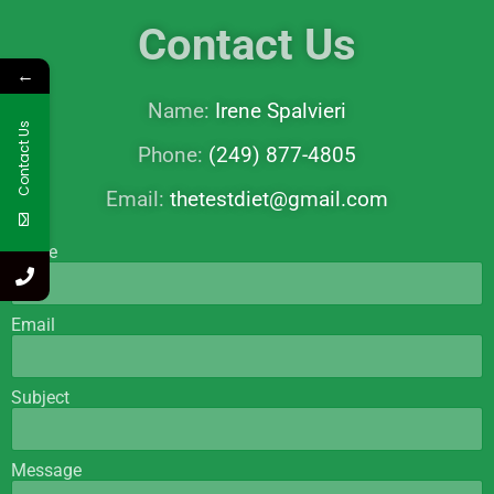
Contact Us
←
Name:
Irene Spalvieri
Contact Us
Phone:
(249) 877-4805
Email:
thetestdiet@gmail.com
Name
Email
Subject
Message