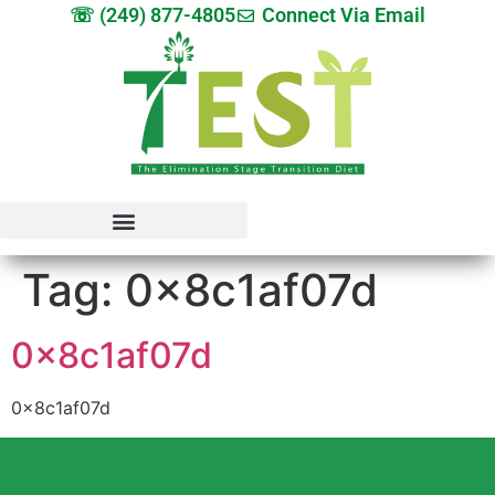
☏ (249) 877-4805
Connect Via Email
Tag:
0x8c1af07d
0x8c1af07d
0x8c1af07d