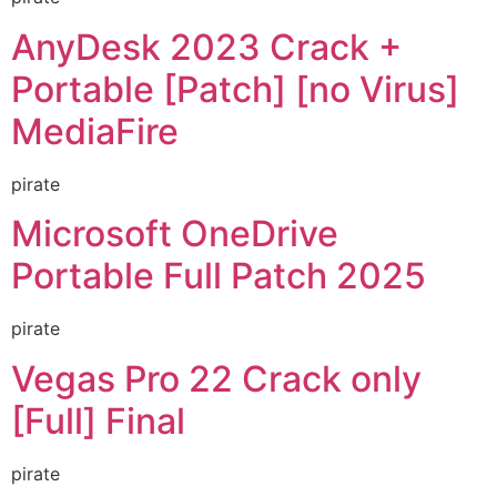
AnyDesk 2023 Crack +
Portable [Patch] [no Virus]
MediaFire
pirate
Microsoft OneDrive
Portable Full Patch 2025
pirate
Vegas Pro 22 Crack only
[Full] Final
pirate