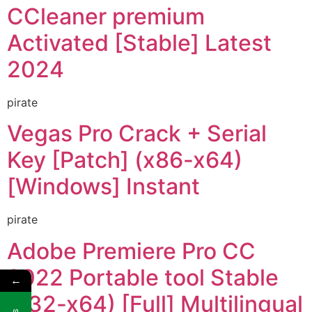
CCleaner premium
Activated [Stable] Latest
2024
pirate
Vegas Pro Crack + Serial
Key [Patch] (x86-x64)
[Windows] Instant
pirate
Adobe Premiere Pro CC
2022 Portable tool Stable
←
(x32-x64) [Full] Multilingual