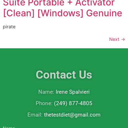
Suite Portable + Activator
[Clean] [Windows] Genuine
pirate
Next
→
Contact Us
Name:
Irene Spalvieri
Phone:
(249) 877-4805
Email:
thetestdiet@gmail.com