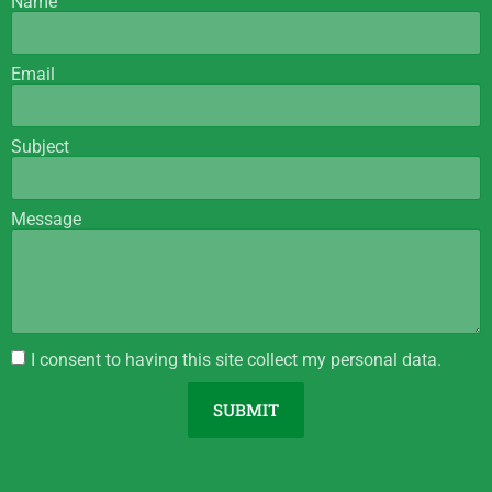
Name
Email
Subject
Message
I consent to having this site collect my personal data.
SUBMIT