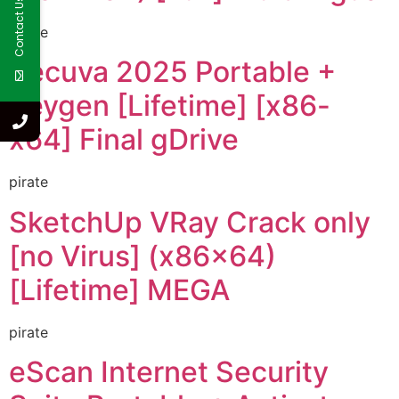
Contact Us
pirate
Recuva 2025 Portable +
Keygen [Lifetime] [x86-
x64] Final gDrive
pirate
SketchUp VRay Crack only
[no Virus] (x86x64)
[Lifetime] MEGA
pirate
eScan Internet Security