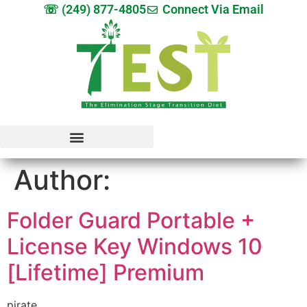
☏ (249) 877-4805
Connect Via Email
Author:
Folder Guard Portable +
License Key Windows 10
[Lifetime] Premium
pirate