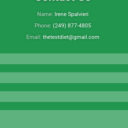
Name:
Irene Spalvieri
Phone:
(249) 877-4805
Email:
thetestdiet@gmail.com