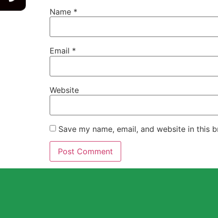
Name
*
Email
*
Website
Save my name, email, and website in this b