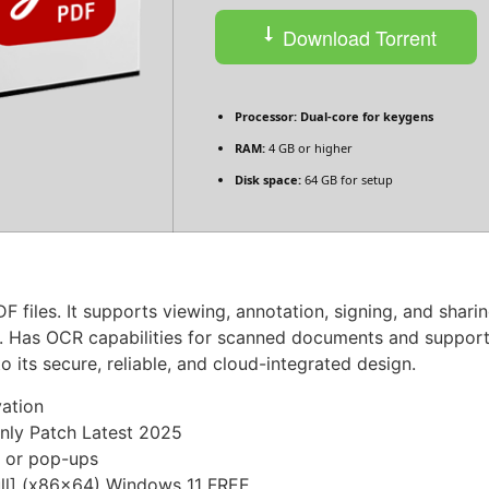
Download Torrent
Processor:
Dual-core for keygens
RAM:
4 GB or higher
Disk space:
64 GB for setup
 files. It supports viewing, annotation, signing, and sharin
. Has OCR capabilities for scanned documents and support
o its secure, reliable, and cloud-integrated design.
vation
nly Patch Latest 2025
s or pop-ups
ll] (x86x64) Windows 11 FREE