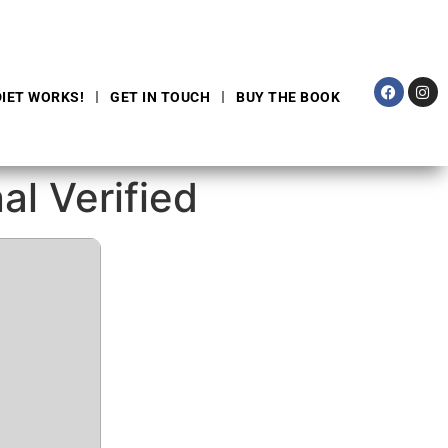
DIET WORKS!
GET IN TOUCH
BUY THE BOOK
al Verified