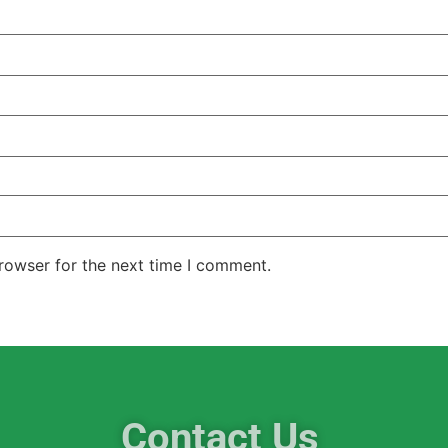
rowser for the next time I comment.
Contact Us