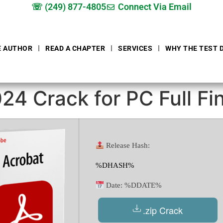
☏ (249) 877-4805
Connect Via Email
E AUTHOR
READ A CHAPTER
SERVICES
WHY THE TEST 
4 Crack for PC Full Fin
Release Hash:
%DHASH%
Date:
%DDATE%
.zip Crack