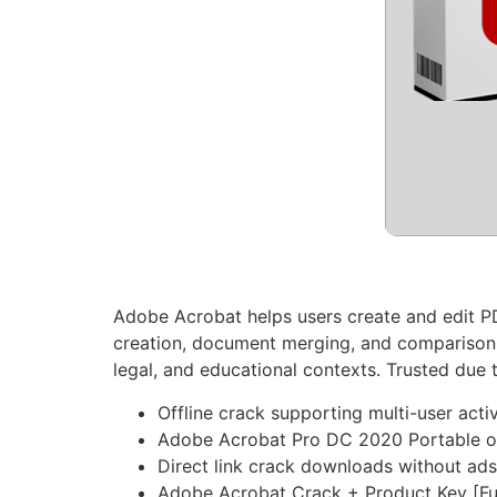
Adobe Acrobat helps users create and edit PDF
creation, document merging, and comparison
legal, and educational contexts. Trusted due t
Offline crack supporting multi-user acti
Adobe Acrobat Pro DC 2020 Portable o
Direct link crack downloads without ad
Adobe Acrobat Crack + Product Key [Fu