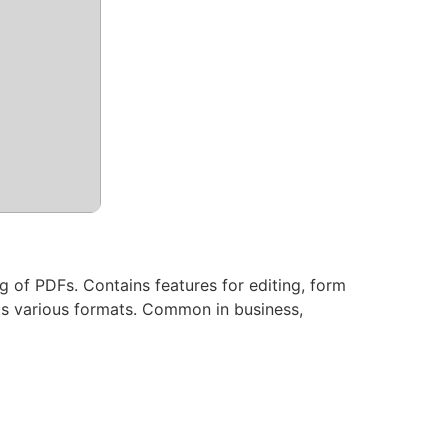
g of PDFs. Contains features for editing, form
s various formats. Common in business,