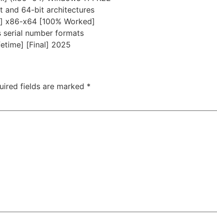
 and 64-bit architectures
h] x86-x64 [100% Worked]
 serial number formats
etime] [Final] 2025
uired fields are marked
*