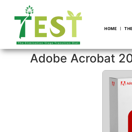
HOME
TH
Adobe Acrobat 202