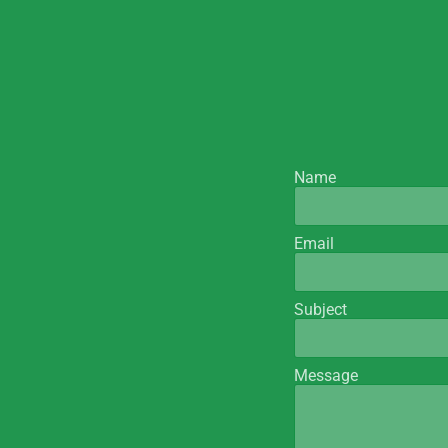
Name
Email
Subject
Message