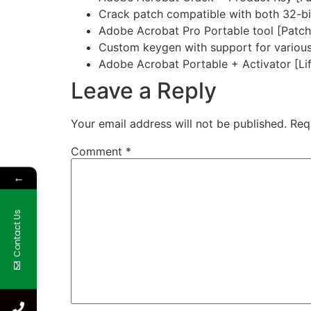
Crack patch compatible with both 32-bit
Adobe Acrobat Pro Portable tool [Patc
Custom keygen with support for various
Adobe Acrobat Portable + Activator [Lif
Leave a Reply
Your email address will not be published.
Req
Comment
*
←
Contact Us